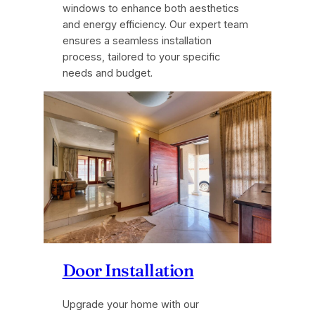
windows to enhance both aesthetics
and energy efficiency. Our expert team
ensures a seamless installation
process, tailored to your specific
needs and budget.
Door Installation
Upgrade your home with our