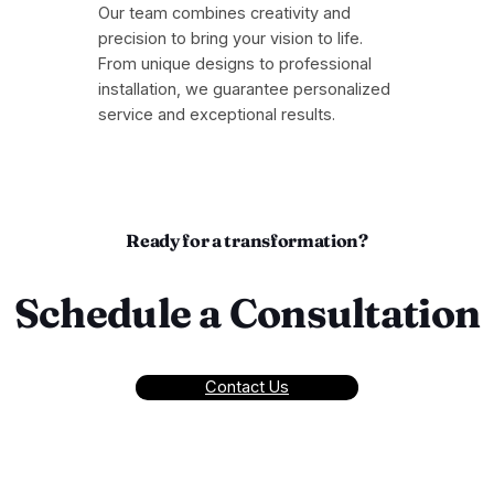
Our team combines creativity and
precision to bring your vision to life.
From unique designs to professional
installation, we guarantee personalized
service and exceptional results.
Ready for a transformation?
Schedule a Consultation
Contact Us