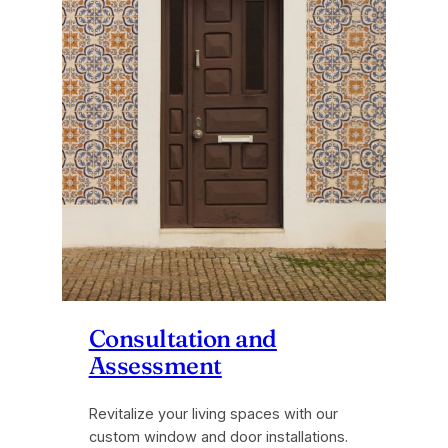
Consultation and
Assessment
Revitalize your living spaces with our
custom window and door installations.