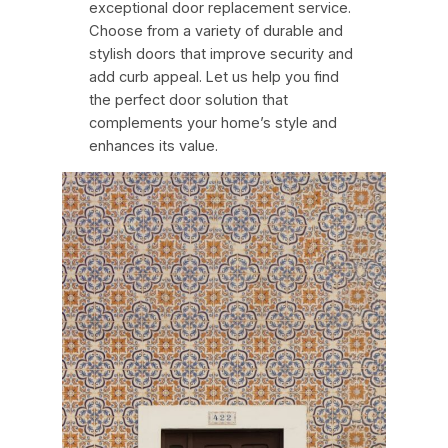
exceptional door replacement service.
Choose from a variety of durable and
stylish doors that improve security and
add curb appeal. Let us help you find
the perfect door solution that
complements your home’s style and
enhances its value.