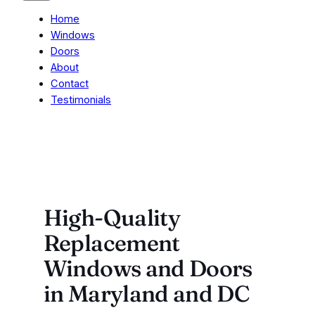
Home
Windows
Doors
About
Contact
Testimonials
High-Quality
Replacement
Windows and Doors
in Maryland and DC