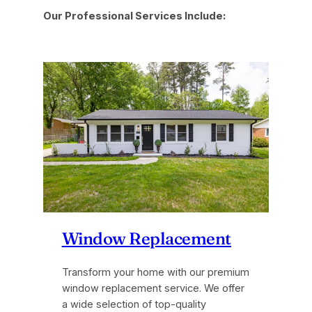
Our Professional Services Include:
Window Replacement
Transform your home with our premium
window replacement service. We offer
a wide selection of top-quality